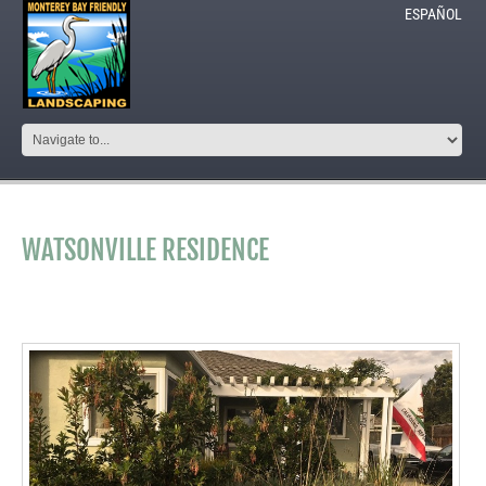
ESPAÑOL
WATSONVILLE RESIDENCE