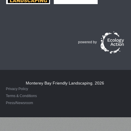
powered by
Monterey Bay Friendly Landscaping
. 2026
Privacy Policy
Terms & Conditions
Press/Newsroom