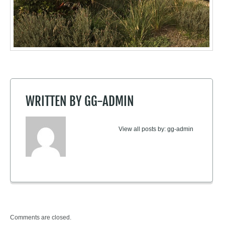
WRITTEN BY
GG-ADMIN
View all posts by:
gg-admin
Comments are closed.