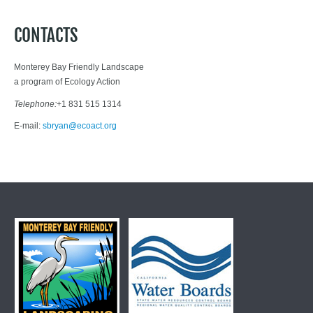
CONTACTS
Monterey Bay Friendly Landscape
a program of Ecology Action
Telephone:
+1 831 515 1314
E-mail:
sbryan@ecoact.org