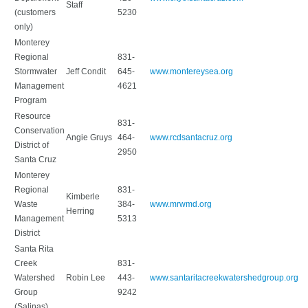
Staff
(customers
5230
only)
Monterey
Regional
831-
Stormwater
Jeff Condit
645-
www.montereysea.org
Management
4621
Program
Resource
831-
Conservation
Angie Gruys
464-
www.rcdsantacruz.org
District of
2950
Santa Cruz
Monterey
Regional
831-
Kimberle
Waste
384-
www.mrwmd.org
Herring
Management
5313
District
Santa Rita
Creek
831-
Watershed
Robin Lee
443-
www.santaritacreekwatershedgroup.org
Group
9242
(Salinas)