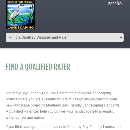
ESPAÑOL
FIND A QUALIFIED RATER
Monterey Bay Friendly Qualified Raters are ecological landscaping
professionals who are available for hire to design and/or construct your
new landscape project to Monterey Bay Friendly Landscaping standards.
A Qualified Rater can help you convert your landscape into a beautiful,
water-conserving garden.
If you think your garden already meets Monterey Bay Friendly Landscape