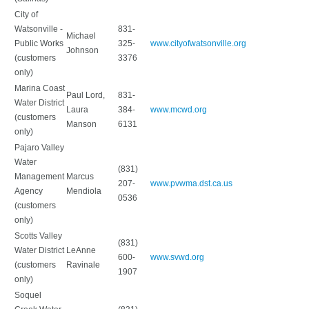
City of
Watsonville -
831-
Michael
Public Works
325-
www.cityofwatsonville.org
Johnson
(customers
3376
only)
Marina Coast
Paul Lord,
831-
Water District
Laura
384-
www.mcwd.org
(customers
Manson
6131
only)
Pajaro Valley
Water
(831)
Management
Marcus
207-
www.pvwma.dst.ca.us
Agency
Mendiola
0536
(customers
only)
Scotts Valley
(831)
Water District
LeAnne
600-
www.svwd.org
(customers
Ravinale
1907
only)
Soquel