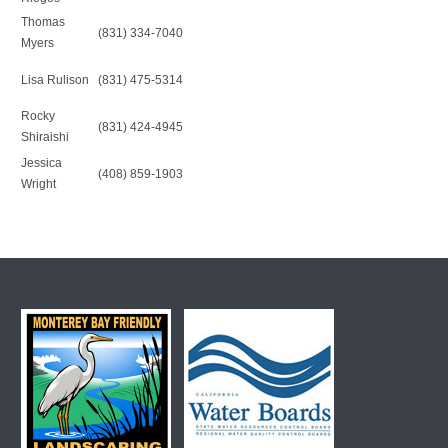
Thomas
(831) 334-7040
Myers
Lisa Rulison
(831) 475-5314
Rocky
(831) 424-4945
Shiraishi
Jessica
(408) 859-1903
Wright