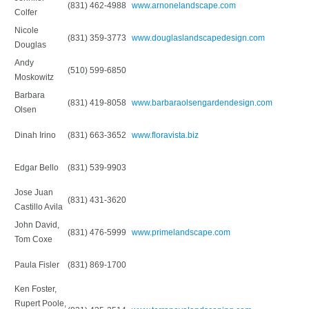
(831) 462-4988
www.arnonelandscape.com
Colfer
Nicole
(831) 359-3773
www.douglaslandscapedesign.com
Douglas
Andy
(510) 599-6850
Moskowitz
Barbara
(831) 419-8058
www.barbaraolsengardendesign.com
Olsen
Dinah Irino
(831) 663-3652
www.floravista.biz
Edgar Bello
(831) 539-9903
Jose Juan
(831) 431-3620
Castillo Avila
John David,
(831) 476-5999
www.primelandscape.com
Tom Coxe
Paula Fisler
(831) 869-1700
Ken Foster,
Rupert Poole,