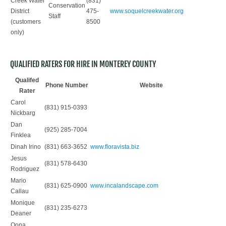
Creek Water
(831)
Conservation
District
475-
www.soquelcreekwater.org
Staff
(customers
8500
only)
QUALIFIED RATERS FOR HIRE IN MONTEREY COUNTY
Qualifed
Phone Number
Website
Rater
Carol
(831) 915-0393
Nickbarg
Dan
(925) 285-7004
Finklea
Dinah Irino
(831) 663-3652
www.floravista.biz
Jesus
(831) 578-6430
Rodriguez
Mario
(831) 625-0900
www.incalandscape.com
Callau
Monique
(831) 235-6273
Deaner
Oona