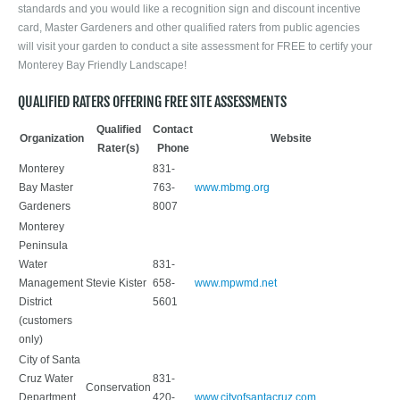
standards and you would like a recognition sign and discount incentive
card, Master Gardeners and other qualified raters from public agencies
will visit your garden to conduct a site assessment for FREE to certify your
Monterey Bay Friendly Landscape!
QUALIFIED RATERS OFFERING FREE SITE ASSESSMENTS
Qualified
Contact
Organization
Website
Rater(s)
Phone
Monterey
831-
Bay Master
763-
www.mbmg.org
Gardeners
8007
Monterey
Peninsula
Water
831-
Management
Stevie Kister
658-
www.mpwmd.net
District
5601
(customers
only)
City of Santa
Cruz Water
831-
Conservation
Department
420-
www.cityofsantacruz.com