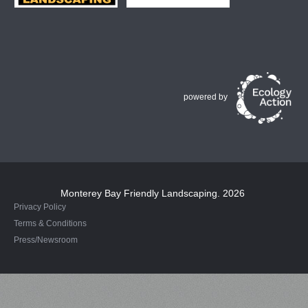
powered by
Monterey Bay Friendly Landscaping
. 2026
Privacy Policy
Terms & Conditions
Press/Newsroom