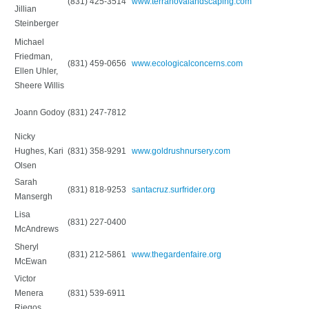
(831) 425-3514
www.terranovalandscaping.com
Jillian
Steinberger
Michael
Friedman,
(831) 459-0656
www.ecologicalconcerns.com
Ellen Uhler,
Sheere Willis
Joann Godoy
(831) 247-7812
Nicky
Hughes, Kari
(831) 358-9291
www.goldrushnursery.com
Olsen
Sarah
(831) 818-9253
santacruz.surfrider.org
Mansergh
Lisa
(831) 227-0400
McAndrews
Sheryl
(831) 212-5861
www.thegardenfaire.org
McEwan
Victor
Menera
(831) 539-6911
Riegos