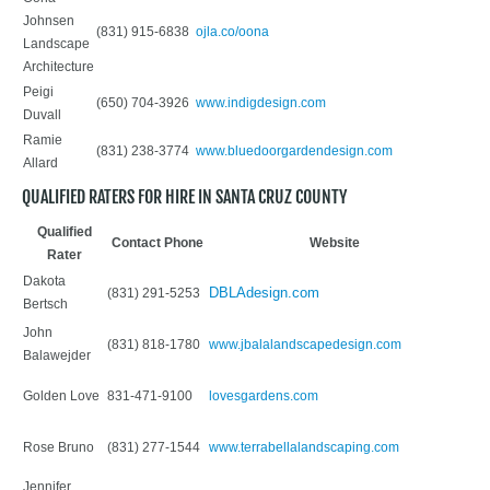
Johnsen
(831) 915-6838
ojla.co/oona
Landscape
Architecture
Peigi
(650) 704-3926
www.indigdesign.com
Duvall
Ramie
(831) 238-3774
www.bluedoorgardendesign.com
Allard
QUALIFIED RATERS FOR HIRE IN SANTA CRUZ COUNTY
Qualified
Contact Phone
Website
Rater
Dakota
DBLAdesign.com
(831) 291-5253
Bertsch
John
(831) 818-1780
www.jbalalandscapedesign.com
Balawejder
Golden Love
831-471-9100
lovesgardens.com
Rose Bruno
(831) 277-1544
www.terrabellalandscaping.com
Jennifer