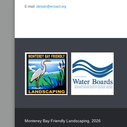
E-mail:
sbryan@ecoact.org
Monterey Bay Friendly Landscaping
. 2026