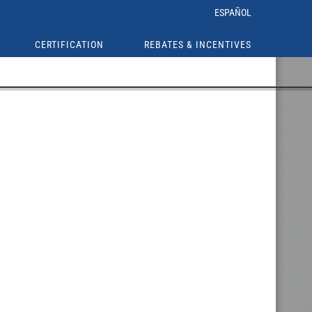
ESPAÑOL
CERTIFICATION
REBATES & INCENTIVES