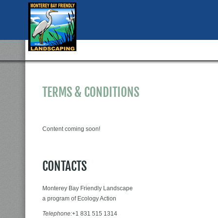
TERMS & CONDITIONS
Content coming soon!
CONTACTS
Monterey Bay Friendly Landscape
a program of Ecology Action
Telephone:
+1 831 515 1314