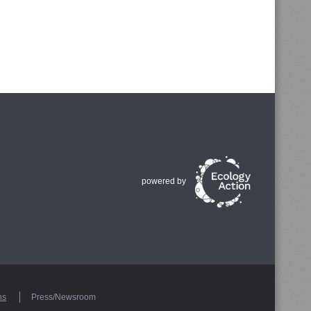
powered by
ns
Press/Newsroom