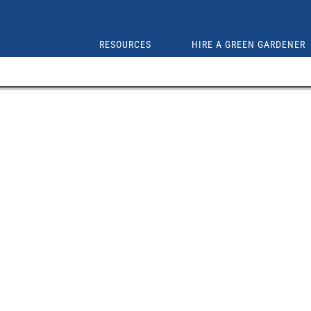
RESOURCES
HIRE A GREEN GARDENER