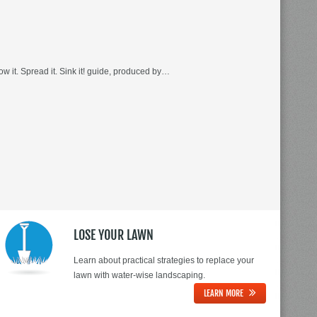
 it. Spread it. Sink it! guide, produced by…
LOSE YOUR LAWN
Learn about practical strategies to replace your
lawn with water-wise landscaping.
LEARN MORE