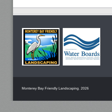
Monterey Bay Friendly Landscaping
. 2026