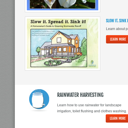
SLOW IT. SINK 
Learn about pr
LEARN MORE
RAINWATER HARVESTING
Learn how to use rainwater for landscape
irrigation, toilet flushing and clothes washing.
LEARN MORE