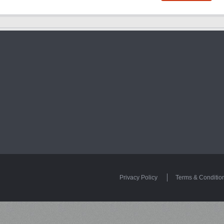
Privacy Policy
Terms & Conditio