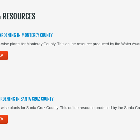
G RESOURCES
ARDENING IN MONTEREY COUNTY
-wise plants for Monterey County. This online resource produced by the Water A
RDENING IN SANTA CRUZ COUNTY
 wise plants for Santa Cruz County. This online resource produced by the Santa 