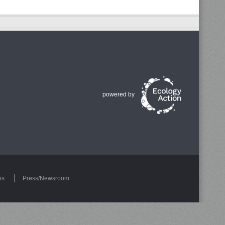
powered by
ns
Press/Newsroom