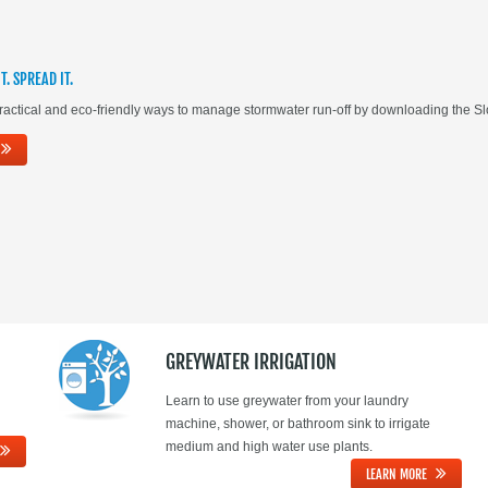
IT. SPREAD IT.
actical and eco-friendly ways to manage stormwater run-off by downloading the Slow
GREYWATER IRRIGATION
Learn to use greywater from your laundry
machine, shower, or bathroom sink to irrigate
medium and high water use plants.
LEARN MORE