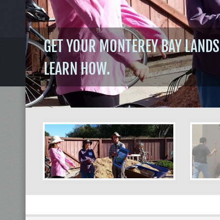
GET YOUR MONTEREY BAY LANDS
LEARN HOW.