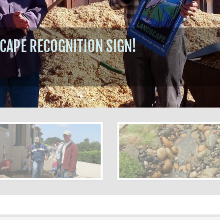
CAPE RECOGNITION SIGN!