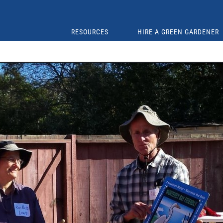
RESOURCES
HIRE A GREEN GARDENER