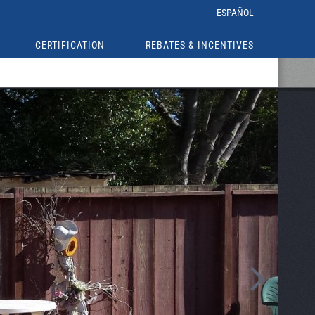
ESPAÑOL
CERTIFICATION
REBATES & INCENTIVES