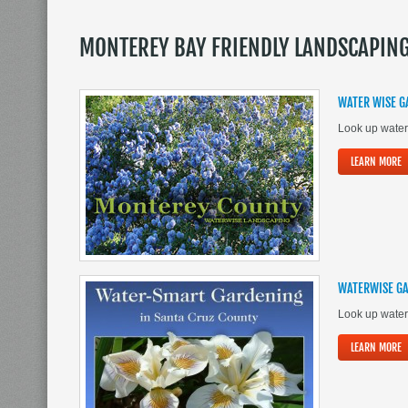
MONTEREY BAY FRIENDLY LANDSCAPIN
WATER WISE G
Look up water
LEARN MORE
WATERWISE GA
Look up water
LEARN MORE