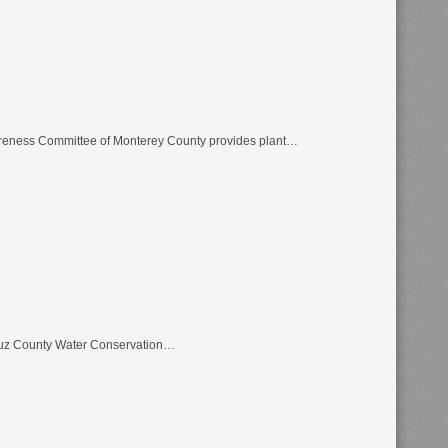
wareness Committee of Monterey County provides plant…
Cruz County Water Conservation…