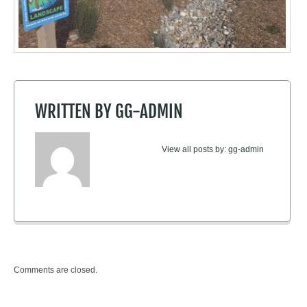
WRITTEN BY
GG-ADMIN
View all posts by:
gg-admin
Comments are closed.