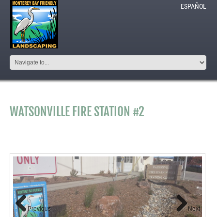
ESPAÑOL
WATSONVILLE FIRE STATION #2
Previous
Next