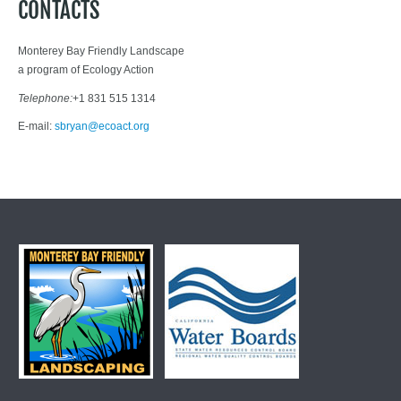
CONTACTS
Monterey Bay Friendly Landscape
a program of Ecology Action
Telephone:
+1 831 515 1314
E-mail:
sbryan@ecoact.org