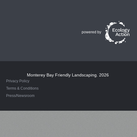
powered by
Monterey Bay Friendly Landscaping
. 2026
Privacy Policy
Terms & Conditions
Press/Newsroom