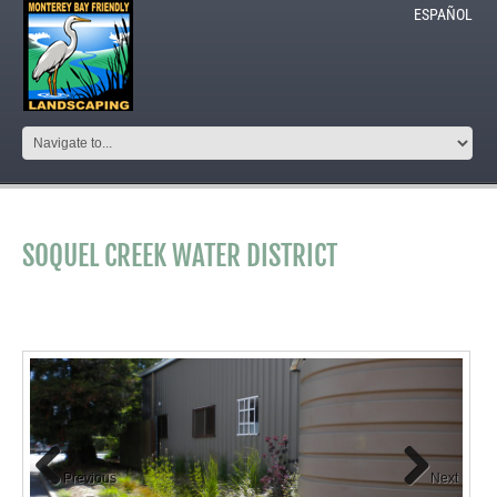
ESPAÑOL
SOQUEL CREEK WATER DISTRICT
Previous
Next