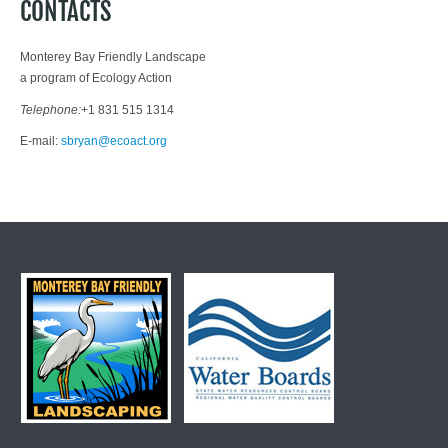
CONTACTS
Monterey Bay Friendly Landscape
a program of Ecology Action
Telephone:
+1 831 515 1314
E-mail:
sbryan@ecoact.org