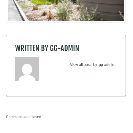
WRITTEN BY
GG-ADMIN
View all posts by:
gg-admin
Comments are closed.