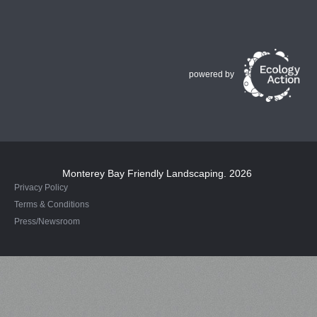
powered by
Monterey Bay Friendly Landscaping
. 2026
Privacy Policy
Terms & Conditions
Press/Newsroom