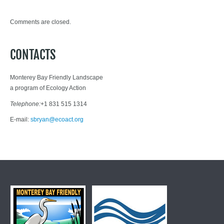
Comments are closed.
CONTACTS
Monterey Bay Friendly Landscape
a program of Ecology Action
Telephone:
+1 831 515 1314
E-mail:
sbryan@ecoact.org