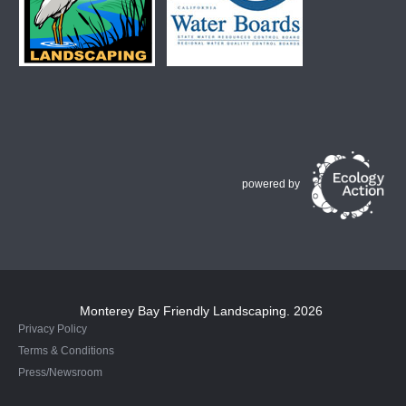
powered by
Monterey Bay Friendly Landscaping
. 2026
Privacy Policy
Terms & Conditions
Press/Newsroom