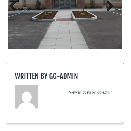
Previous
Next
WRITTEN BY
GG-ADMIN
View all posts by:
gg-admin