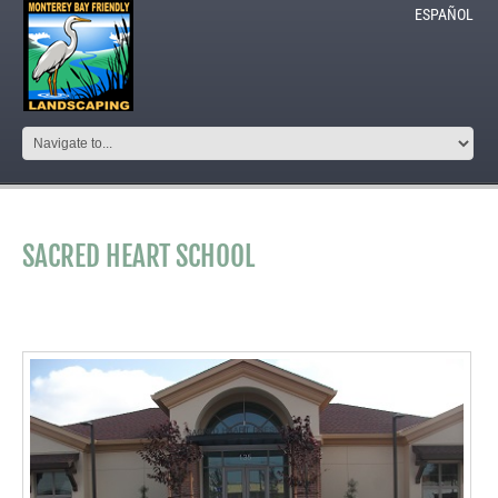
ESPAÑOL
SACRED HEART SCHOOL