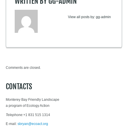
WRITTEN BY
GG-ADMIN
View all posts by:
gg-admin
Comments are closed.
CONTACTS
Monterey Bay Friendly Landscape
a program of Ecology Action
Telephone:
+1 831 515 1314
E-mail:
sbryan@ecoact.org