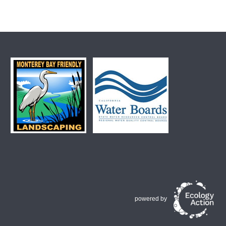
powered by