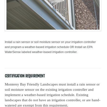
Install a rain sensor or soil moisture sensor on your irrigation controller
and program a weather-based irrigation schedule OR Install an EPA
WaterSense labeled weather-based irrigation controller.
CERTIFICATION REQUIREMENT
Monterey Bay Friendly Landscapes must install a rain sensor or
soil moisture sensor on the existing irrigation controller and
implement a weather-based irrigation schedule. Existing
landscapes that do not have an irrigation controller, or are hand-
watered are exempt from this requirement.