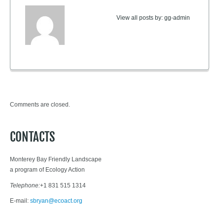
View all posts by:
gg-admin
Comments are closed.
CONTACTS
Monterey Bay Friendly Landscape
a program of Ecology Action
Telephone:
+1 831 515 1314
E-mail:
sbryan@ecoact.org