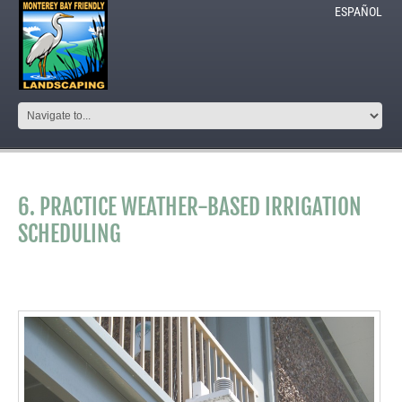
ESPAÑOL
6. PRACTICE WEATHER-BASED IRRIGATION
SCHEDULING