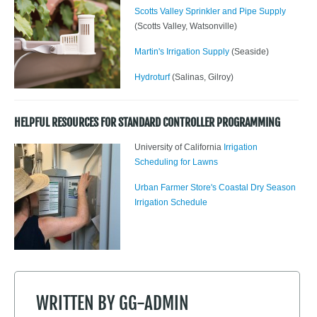
Scotts Valley Sprinkler and Pipe Supply
(Scotts Valley, Watsonville)
Martin's Irrigation Supply
(Seaside)
Hydroturf
(Salinas, Gilroy)
HELPFUL RESOURCES FOR STANDARD CONTROLLER PROGRAMMING
University of California
Irrigation
Scheduling for Lawns
Urban Farmer Store's Coastal Dry Season
Irrigation Schedule
WRITTEN BY
GG-ADMIN