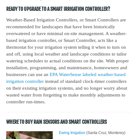
READY TO UPGRADE TO A SMART IRRIGATION CONTROLLER?
Weather-Based Irrigation Controllers, or Smart Controllers are
recommended for landscapes that have been historically
overwatered or have minimal on-site management. A weather-
based irrigation controller, or Smart Controller, acts like a
thermostat for your irrigation system telling it when to turn on
and off, using local weather and landscape conditions to tailor
watering schedules to actual conditions on the site. With proper
installation, programming, and maintenance, homeowners and
businesses can use an
EPA WaterSense labeled weather-based
irrigation controller
instead of standard clock-timer controllers
on their existing irrigation systems, and no longer worry about
wasted water from forgetting to make monthly adjustments to
controller run-times.
WHERE TO BUY RAIN SENSORS AND SMART CONTROLLERS
Ewing Irrigation
(Santa Cruz, Monterey)