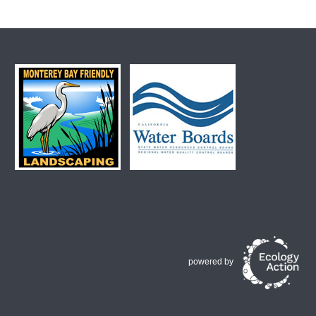
powered by