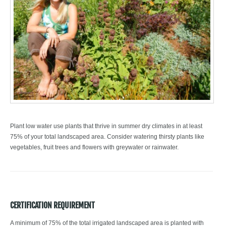
Plant low water use plants that thrive in summer dry climates in at least
75% of your total landscaped area. Consider watering thirsty plants like
vegetables, fruit trees and flowers with greywater or rainwater.
CERTIFICATION REQUIREMENT
A minimum of 75% of the total irrigated landscaped area is planted with