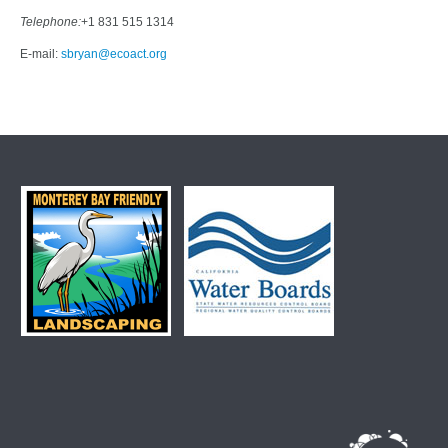
Telephone:
+1 831 515 1314
E-mail:
sbryan@ecoact.org