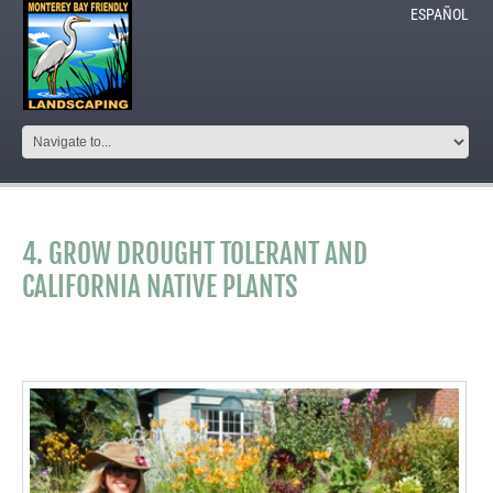
ESPAÑOL
4. GROW DROUGHT TOLERANT AND
CALIFORNIA NATIVE PLANTS