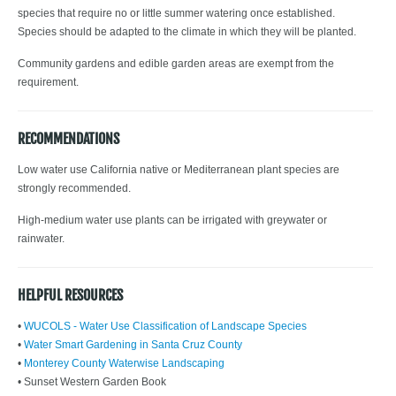
species that require no or little summer watering once established.
Species should be adapted to the climate in which they will be planted.
Community gardens and edible garden areas are exempt from the
requirement.
RECOMMENDATIONS
Low water use California native or Mediterranean plant species are
strongly recommended.
High-medium water use plants can be irrigated with greywater or
rainwater.
HELPFUL RESOURCES
•
WUCOLS - Water Use Classification of Landscape Species
•
Water Smart Gardening in Santa Cruz County
•
Monterey County Waterwise Landscaping
• Sunset Western Garden Book