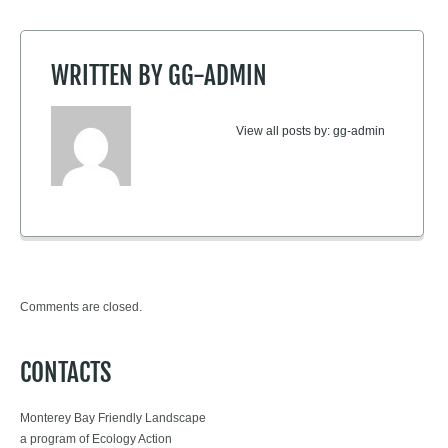
WRITTEN BY
GG-ADMIN
View all posts by:
gg-admin
Comments are closed.
CONTACTS
Monterey Bay Friendly Landscape
a program of Ecology Action