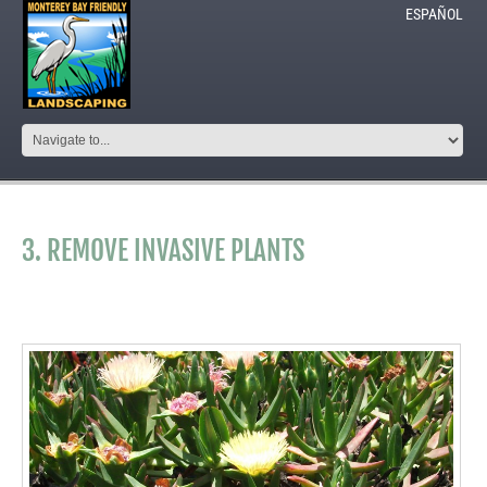
ESPAÑOL
3. REMOVE INVASIVE PLANTS