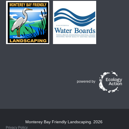
powered by
Monterey Bay Friendly Landscaping
. 2026
Privacy Policy