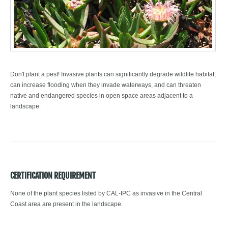
Don't plant a pest! Invasive plants can significantly degrade wildlife habitat,
can increase flooding when they invade waterways, and can threaten
native and endangered species in open space areas adjacent to a
landscape.
CERTIFICATION REQUIREMENT
None of the plant species listed by CAL-IPC as invasive in the Central
Coast area are present in the landscape.