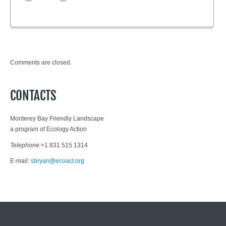
Comments are closed.
CONTACTS
Monterey Bay Friendly Landscape
a program of Ecology Action
Telephone:
+1 831 515 1314
E-mail:
sbryan@ecoact.org