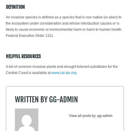
DEFINITION
An invasive species is defined as a species that is non-native (or alien) to
the ecosystem under consideration and whose introduction causes or is
likely to cause economic or environmental harm or harm to human health.
Federal Executive Order 1311.
HELPFUL RESOURCES
A list of common invasive plants and drought tolerant substitutes for the
Central Coast is available at
www.cal-ipc.org
WRITTEN BY
GG-ADMIN
View all posts by:
gg-admin