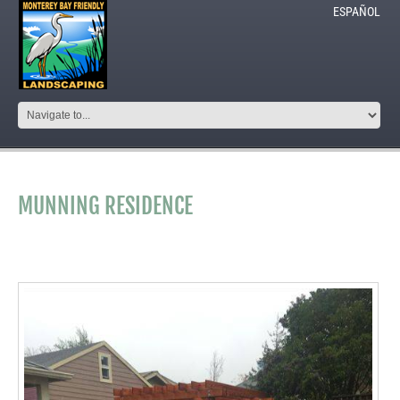
ESPAÑOL
MUNNING RESIDENCE