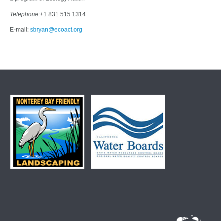
Telephone:
+1 831 515 1314
E-mail:
sbryan@ecoact.org