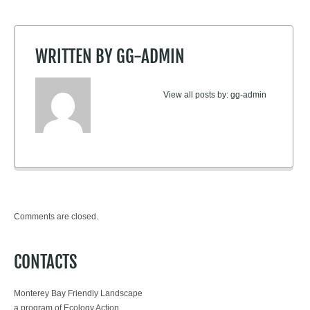
WRITTEN BY
GG-ADMIN
View all posts by:
gg-admin
Comments are closed.
CONTACTS
Monterey Bay Friendly Landscape
a program of Ecology Action