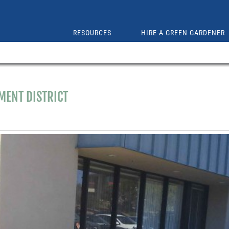
RESOURCES
HIRE A GREEN GARDENER
ENT DISTRICT