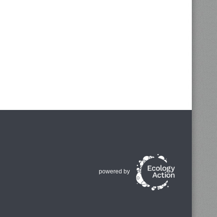
powered by