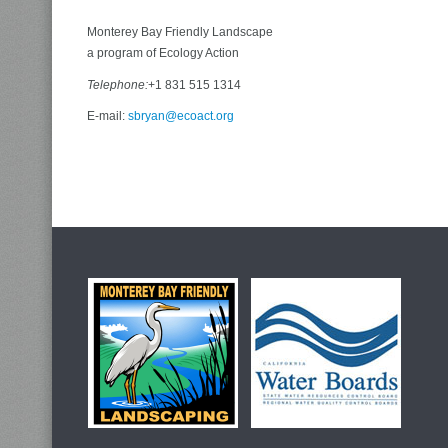
Monterey Bay Friendly Landscape
a program of Ecology Action
Telephone:
+1 831 515 1314
E-mail:
sbryan@ecoact.org