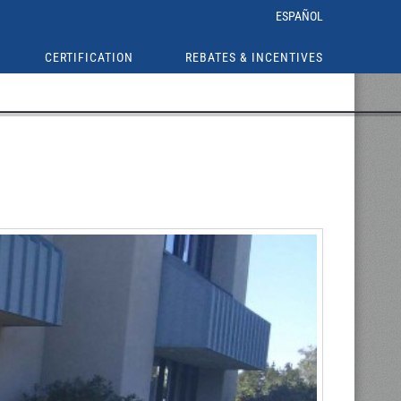
ESPAÑOL
CERTIFICATION
REBATES & INCENTIVES