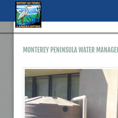
MONTEREY PENINSULA WATER MANAGEM