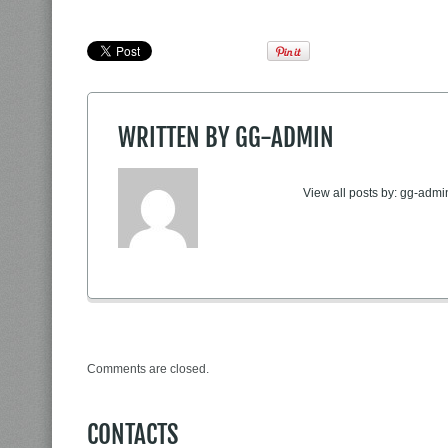
WRITTEN BY
GG-ADMIN
View all posts by:
gg-admi
Comments are closed.
CONTACTS