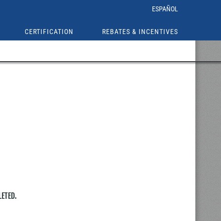
ESPAÑOL
CERTIFICATION
REBATES & INCENTIVES
LETED.