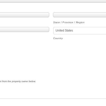
State / Province / Region
Country
nt from the property owner below.