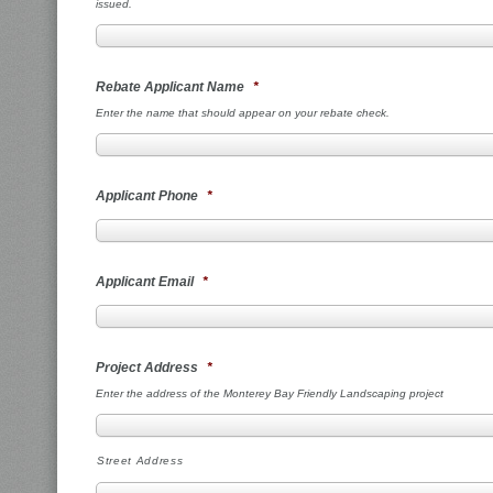
issued.
Rebate Applicant Name
*
Enter the name that should appear on your rebate check.
Applicant Phone
*
Applicant Email
*
Project Address
*
Enter the address of the Monterey Bay Friendly Landscaping project
Street Address