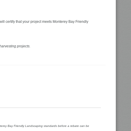
ill certify that your project meets Monterey Bay Friendly
harvesting projects.
onterey Bay Friendly Landscaping standards before a rebate can be