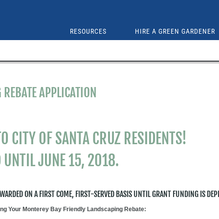
RESOURCES
HIRE A GREEN GARDENER
 REBATE APPLICATION
O CITY OF SANTA CRUZ RESIDENTS!
 UNTIL JUNE 15, 2018.
AWARDED ON A FIRST COME, FIRST-SERVED BASIS UNTIL GRANT FUNDING IS DEP
ting Your Monterey Bay Friendly Landscaping Rebate: