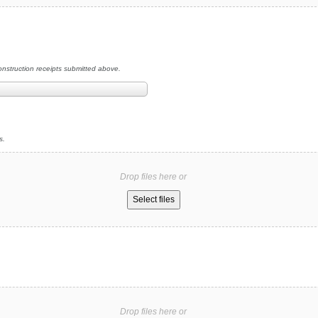
construction receipts submitted above.
s.
Drop files here or
Select files
Drop files here or