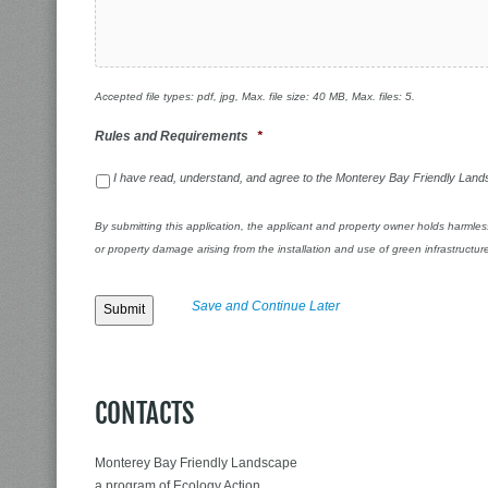
Accepted file types: pdf, jpg, Max. file size: 40 MB, Max. files: 5.
Rules and Requirements
*
I have read, understand, and agree to the Monterey Bay Friendly La
By submitting this application, the applicant and property owner holds harmles
or property damage arising from the installation and use of green infrastruc
Save and Continue Later
CONTACTS
Monterey Bay Friendly Landscape
a program of Ecology Action