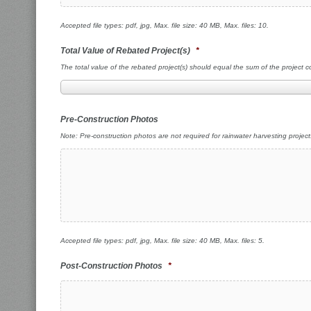
Accepted file types: pdf, jpg, Max. file size: 40 MB, Max. files: 10.
Total Value of Rebated Project(s)
*
The total value of the rebated project(s) should equal the sum of the project 
Pre-Construction Photos
Note: Pre-construction photos are not required for rainwater harvesting project
Accepted file types: pdf, jpg, Max. file size: 40 MB, Max. files: 5.
Post-Construction Photos
*