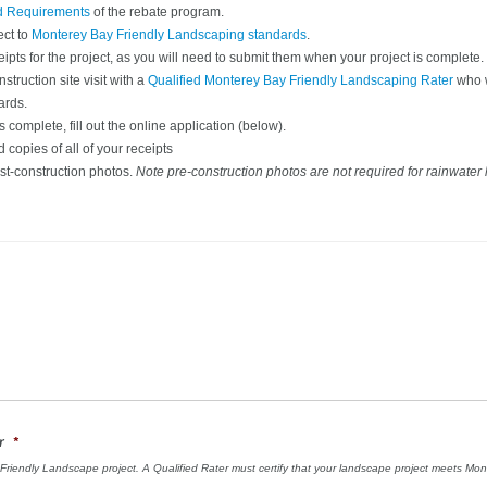
d Requirements
of the rebate program.
ect to
Monterey Bay Friendly Landscaping standards
.
eipts for the project, as you will need to submit them when your project is complete.
truction site visit with a
Qualified Monterey Bay Friendly Landscaping Rater
who w
ards.
 complete, fill out the online application (below).
copies of all of your receipts
st-construction photos.
Note pre-construction photos are not required for rainwater 
r
*
y Friendly Landscape project. A Qualified Rater must certify that your landscape project meets M