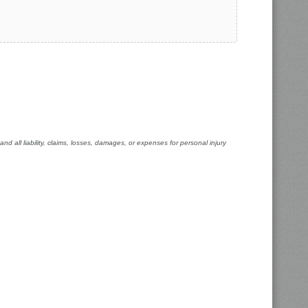
 all liability, claims, losses, damages, or expenses for personal injury