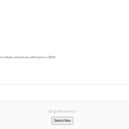
mum rebate amount you will receive is $500.
Drop files here or
Select files