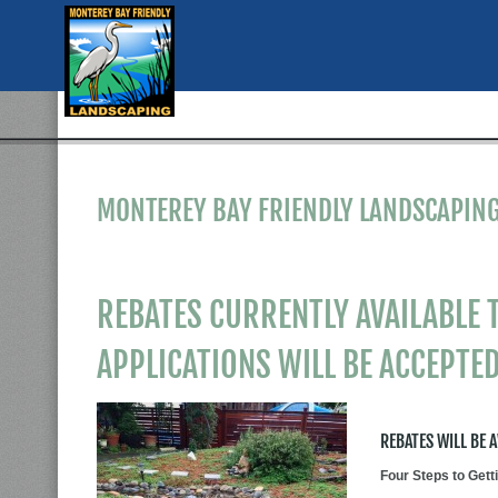
MONTEREY BAY FRIENDLY LANDSCAPING
REBATES CURRENTLY AVAILABLE T
APPLICATIONS WILL BE ACCEPTED
REBATES WILL BE 
Four Steps to Get