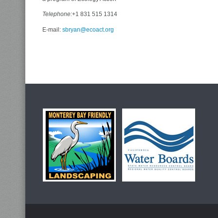
Telephone:
+1 831 515 1314
E-mail:
sbryan@ecoact.org