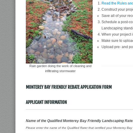
Read the Rules an
Construct your proj
Save all of your rec
Schedule a post-cons
Landscaping stand
When your project is
Make sure to upload 
Upload pre- and po
Rain garden doing the work of cleaning and
infiltrating stormwater
MONTEREY BAY FRIENDLY REBATE APPLICATION FORM
APPLICANT INFORMATION
Name of the Qualified Monterey Bay Friendly Landscaping Rate
Please enter the name of the Qualified Rater that certified your Monterey Ba