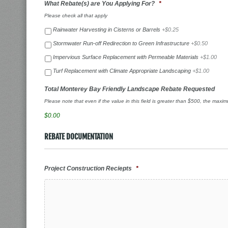
What Rebate(s) are You Applying For?
*
Please check all that apply
Rainwater Harvesting in Cisterns or Barrels
+$0.25
Stormwater Run-off Redirection to Green Infrastructure
+$0.50
Impervious Surface Replacement with Permeable Materials
+$1.00
Turf Replacement with Climate Appropriate Landscaping
+$1.00
Total Monterey Bay Friendly Landscape Rebate Requested
Please note that even if the value in this field is greater than $500, the maxi
$0.00
REBATE DOCUMENTATION
Project Construction Reciepts
*