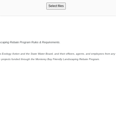
Select files
ndscaping Rebate Program Rules & Requirements.
s Ecology Action and the State Water Board, and their officers, agents, and employees from any and
ture projects funded through the Monterey Bay Friendly Landscaping Rebate Program.