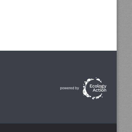
powered by