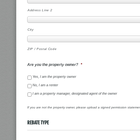
Address Line 2
City
ZIP / Postal Code
Are you the property owner?
*
Yes, I am the property owner
No, I am a renter
I am a property manager, designated agent of the owner
If you are not the property owner, please upload a signed permission stateme
REBATE TYPE