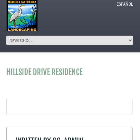
ESPAÑOL
HILLSIDE DRIVE RESIDENCE