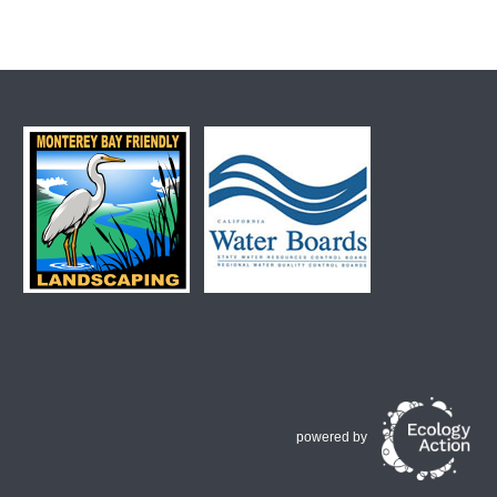
powered by