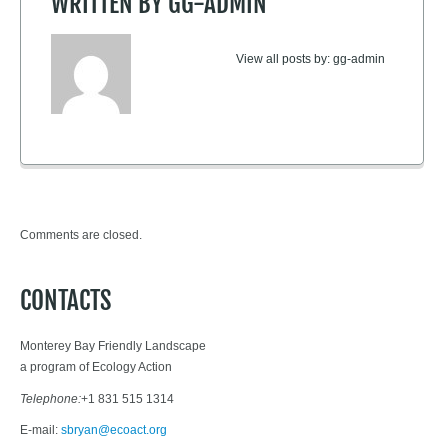
WRITTEN BY
GG-ADMIN
View all posts by:
gg-admin
Comments are closed.
CONTACTS
Monterey Bay Friendly Landscape
a program of Ecology Action
Telephone:
+1 831 515 1314
E-mail:
sbryan@ecoact.org