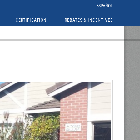
ESPAÑOL
CERTIFICATION
REBATES & INCENTIVES