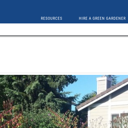
RESOURCES
HIRE A GREEN GARDENER