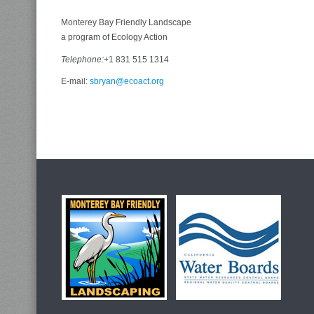
Monterey Bay Friendly Landscape
a program of Ecology Action
Telephone:
+1 831 515 1314
E-mail:
sbryan@ecoact.org