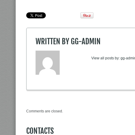
WRITTEN BY
GG-ADMIN
View all posts by:
gg-admi
Comments are closed.
CONTACTS