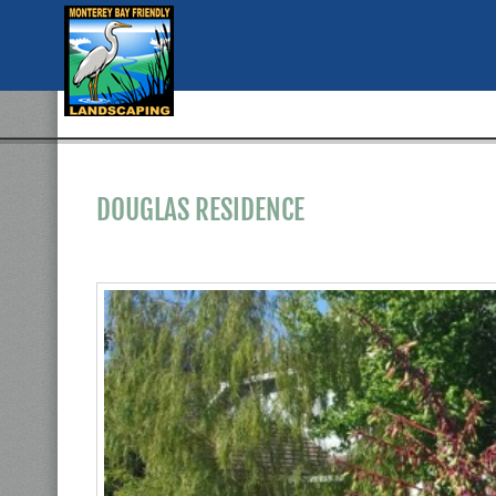
DOUGLAS RESIDENCE