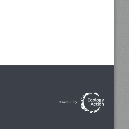
powered by