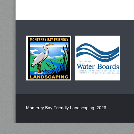
Monterey Bay Friendly Landscaping
. 2026