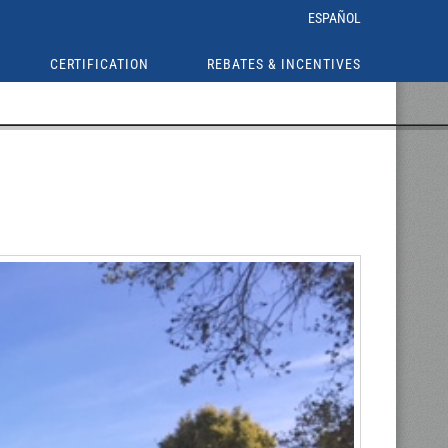
ESPAÑOL
CERTIFICATION
REBATES & INCENTIVES