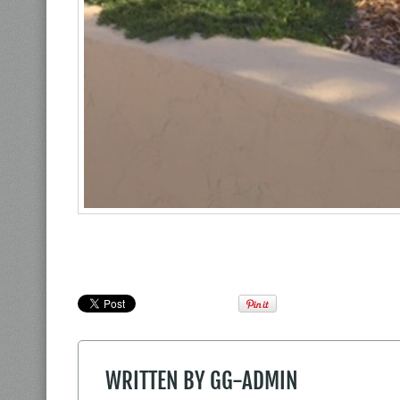
WRITTEN BY
GG-ADMIN