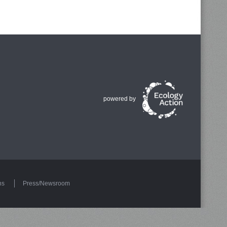
powered by
ns
Press/Newsroom