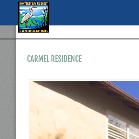
CARMEL RESIDENCE