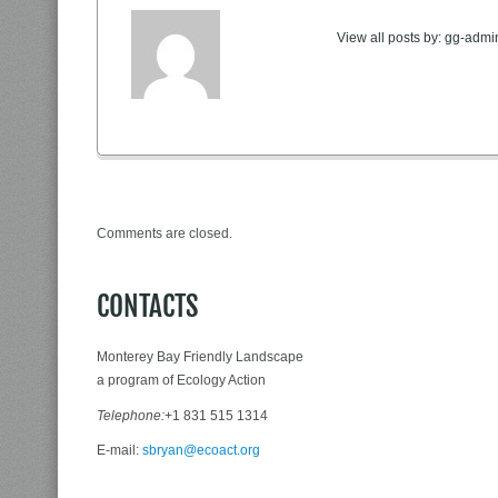
View all posts by:
gg-admi
Comments are closed.
CONTACTS
Monterey Bay Friendly Landscape
a program of Ecology Action
Telephone:
+1 831 515 1314
E-mail:
sbryan@ecoact.org