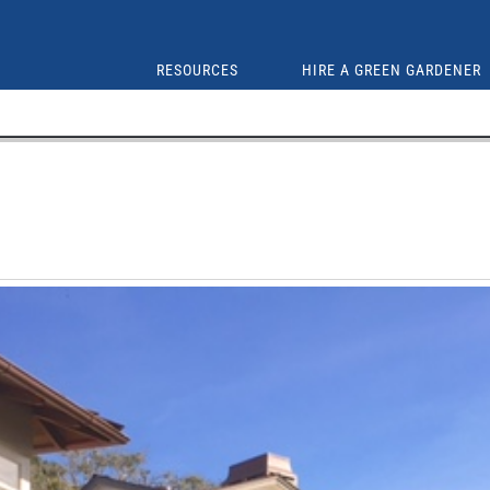
RESOURCES
HIRE A GREEN GARDENER