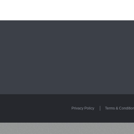
Privacy Policy
Terms & Conditio