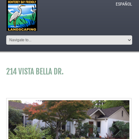
ESPAÑOL
214 VISTA BELLA DR.
Previous
Next