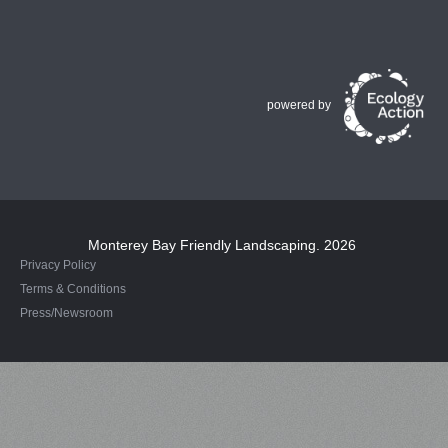
powered by
Monterey Bay Friendly Landscaping
. 2026
Privacy Policy
Terms & Conditions
Press/Newsroom