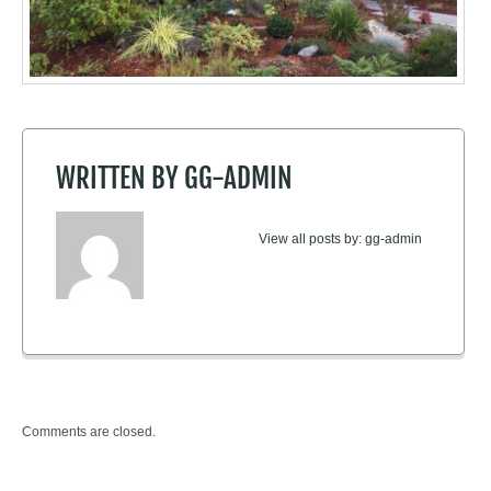
ted
Selec
healt
sun.
WRITTEN BY
GG-ADMIN
View all posts by:
gg-admin
Comments are closed.