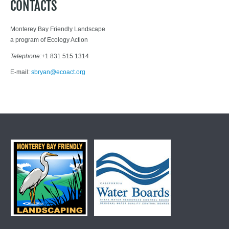
CONTACTS
Monterey Bay Friendly Landscape
a program of Ecology Action
Telephone:
+1 831 515 1314
E-mail:
sbryan@ecoact.org