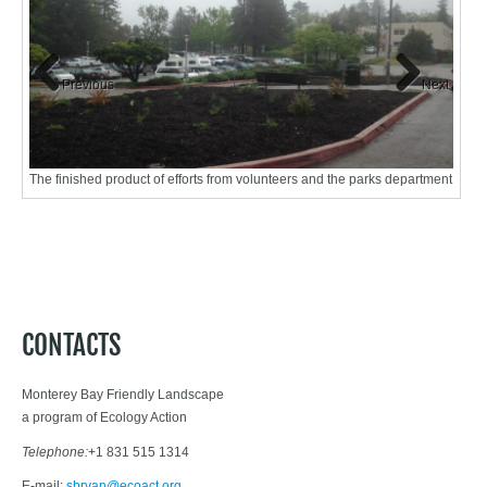
Previous
Next
The finished product of efforts from volunteers and the parks department
Sheet
matter
CONTACTS
Monterey Bay Friendly Landscape
a program of Ecology Action
Telephone:
+1 831 515 1314
E-mail:
sbryan@ecoact.org