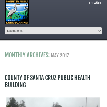
ESPAÑOL
MONTHLY ARCHIVES:
MAY 2017
COUNTY OF SANTA CRUZ PUBLIC HEALTH
BUILDING