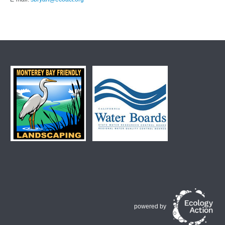
powered by