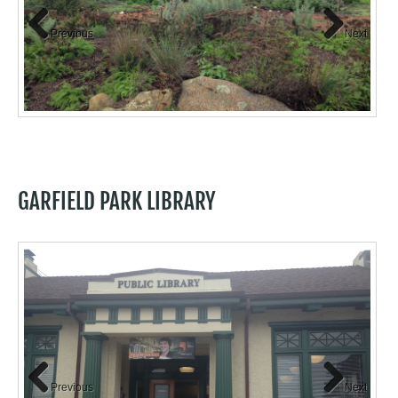
Previous
Next
to
GARFIELD PARK LIBRARY
Previous
Next