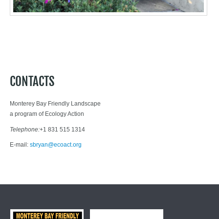
Downs
CONTACTS
Monterey Bay Friendly Landscape
a program of Ecology Action
Telephone:
+1 831 515 1314
E-mail:
sbryan@ecoact.org