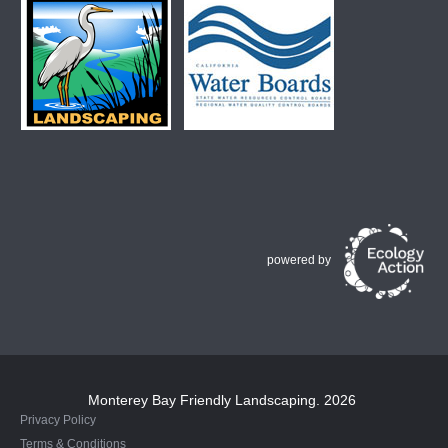
powered by
Monterey Bay Friendly Landscaping
. 2026
Privacy Policy
Terms & Conditions