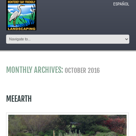
ESPAÑOL
MONTHLY ARCHIVES:
OCTOBER 2016
MEEARTH