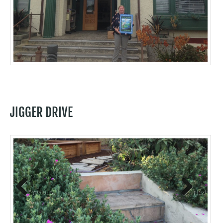
JIGGER DRIVE
Previous
Next