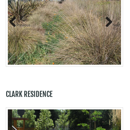
Previous
Next
CLARK RESIDENCE