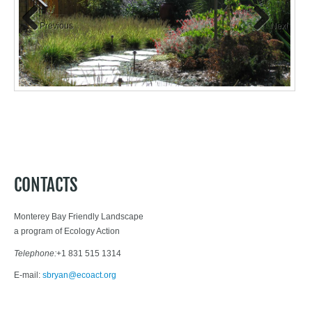
Previous
Next
CONTACTS
Monterey Bay Friendly Landscape
a program of Ecology Action
Telephone:
+1 831 515 1314
E-mail:
sbryan@ecoact.org