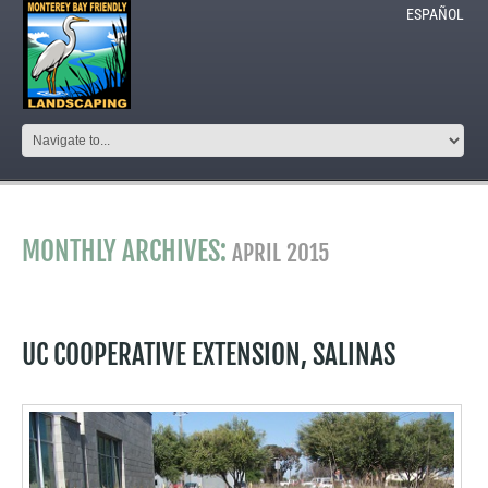
ESPAÑOL
MONTHLY ARCHIVES:
APRIL 2015
UC COOPERATIVE EXTENSION, SALINAS