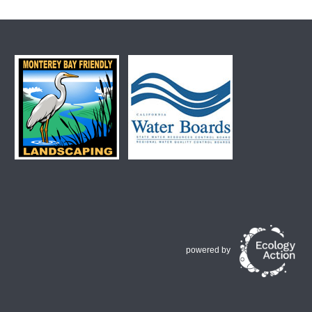
powered by